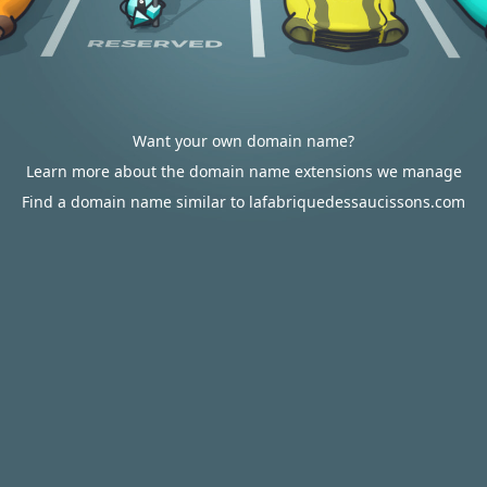
Want your own domain name?
Learn more about the domain name extensions we manage
Find a domain name similar to lafabriquedessaucissons.com