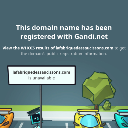
This domain name has been
registered with Gandi.net
View the WHOIS results of lafabriquedessaucissons.com
to get
the domain’s public registration information.
lafabriquedessaucissons.com
is unavailable